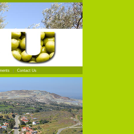
ments
Contact Us