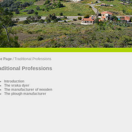
e Page
/
Traditional Professions
aditional Professions
Introduction
The vraka dyer
The manufacturer of wooden
The plough manufacturer