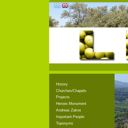
History
Churches/Chapels
Projects
Heroes Monument
Andreas Zakos
Important People
Toponyms