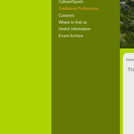
Culture/Sports
Traditional Professions
Customs
Where to find us
Useful Information
Event Archive
Hom
Tr