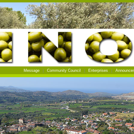
Message
Community Council
Enterprises
Announce