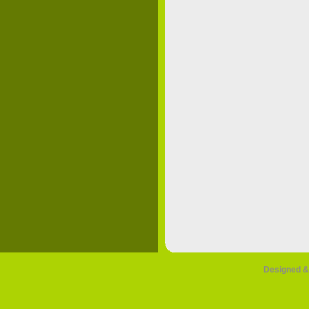
Designed &