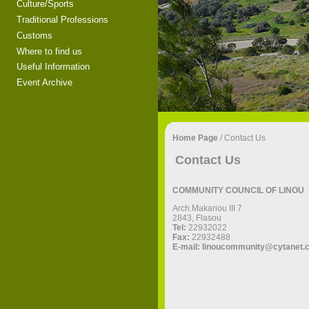
Culture/Sports
Traditional Professions
Customs
Where to find us
Useful Information
Event Archive
Home Page
/
Contact Us
Contact Us
COMMUNITY COUNCIL OF LINOU
Αrch.Makariou III 7
2843, Flasou
Tel:
22932022
Fax:
22932488
E-mail:
linoucommunity@cytanet.