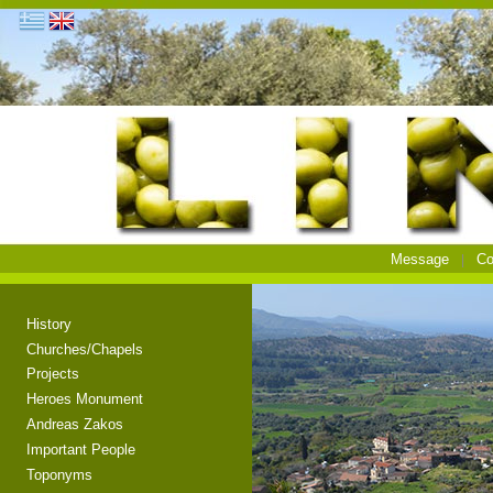
Message
Co
History
Churches/Chapels
Projects
Heroes Monument
Andreas Zakos
Important People
Toponyms