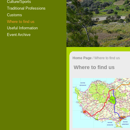
Culture/Sports
Traditional Professions
Customs
Where to find us
Useful Information
Event Archive
Home Page
/
Where to find us
Where to find us