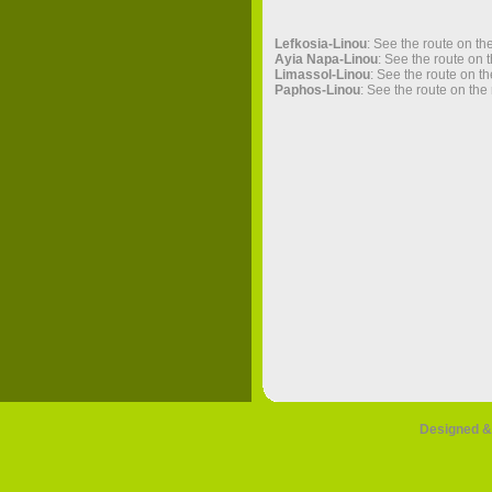
Lefkosia-Linou
: See the route on th
Ayia Napa-Linou
: See the route on 
Limassol-Linou
: See the route on t
Paphos-Linou
: See the route on the
Designed &