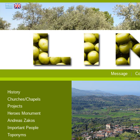
Message
Co
History
Churches/Chapels
Projects
Heroes Monument
Andreas Zakos
Important People
Toponyms