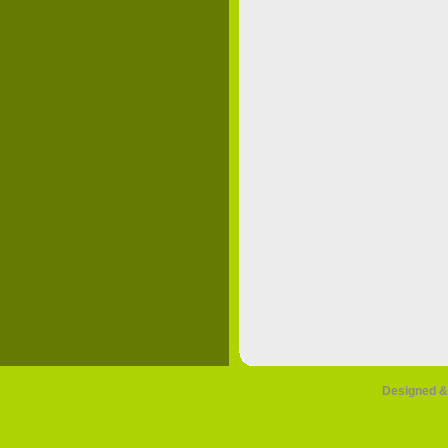
Designed &