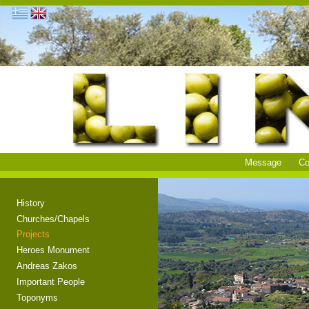
Message
Co
History
Churches/Chapels
Projects
Heroes Monument
Andreas Zakos
Important People
Toponyms