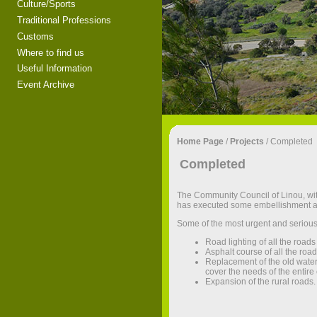
Culture/Sports
Traditional Professions
Customs
Where to find us
Useful Information
Event Archive
Home Page
/
Projects
/
Completed
Completed
The Community Council of Linou, within
has executed some embellishment an
Some of the most urgent and serious
Road lighting of all the road
Asphalt course of all the roads
Replacement of the old water
cover the needs of the entir
Expansion of the rural roads