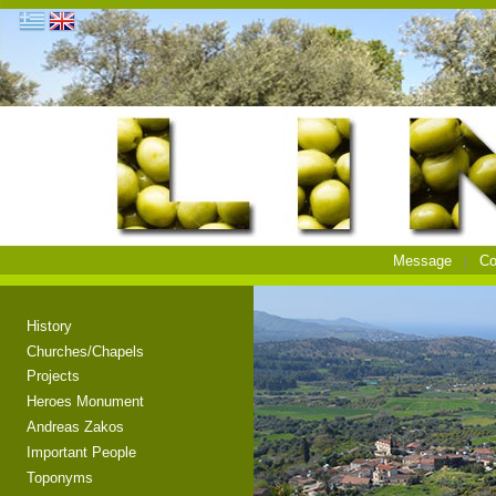
Message
Co
History
Churches/Chapels
Projects
Heroes Monument
Andreas Zakos
Important People
Toponyms