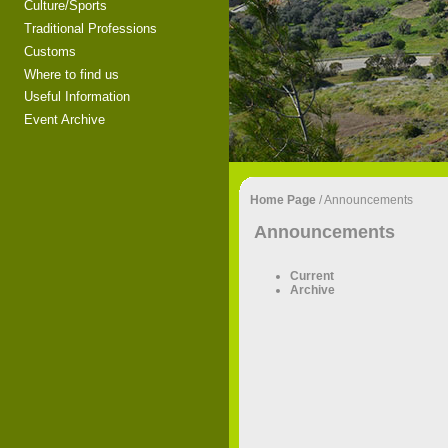
Culture/Sports
Traditional Professions
Customs
Where to find us
Useful Information
Event Archive
Home Page
/
Announcements
Announcements
Current
Archive