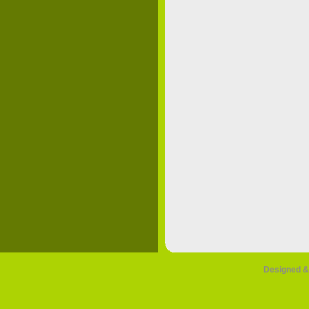
Designed &