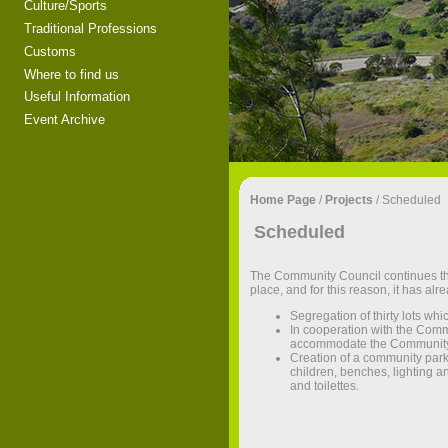
Culture/Sports
Traditional Professions
Customs
Where to find us
Useful Information
Event Archive
Home Page
/
Projects
/
Scheduled
Scheduled
The Community Council continues th
place, and for this reason, it has al
Segregation of thirty lots whic
In cooperation with the Comm
accommodate the Community Co
Creation of a community park
children, benches, lighting a
and toilettes.