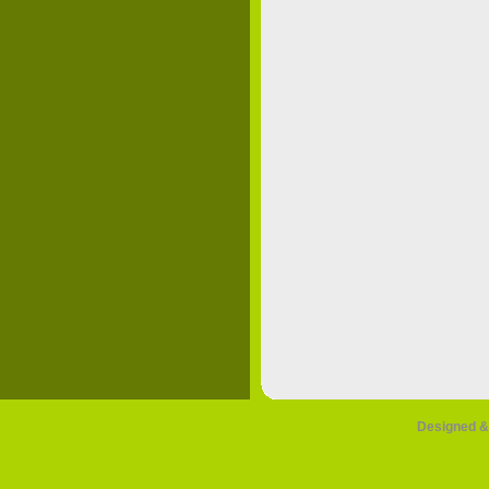
Designed &