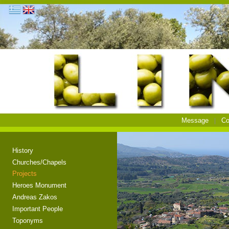
Message
Co
History
Churches/Chapels
Projects
Heroes Monument
Andreas Zakos
Important People
Toponyms