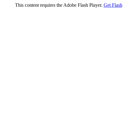
This content requires the Adobe Flash Player.
Get Flash